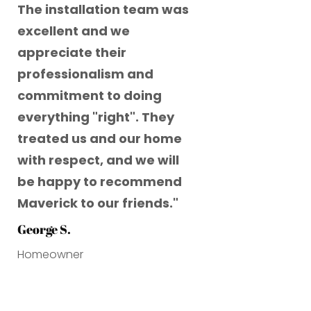
The installation team was
excellent and we
appreciate their
professionalism and
commitment to doing
everything "right". They
treated us and our home
with respect, and we will
be happy to recommend
Maverick to our friends.
"
George S.
Homeowner