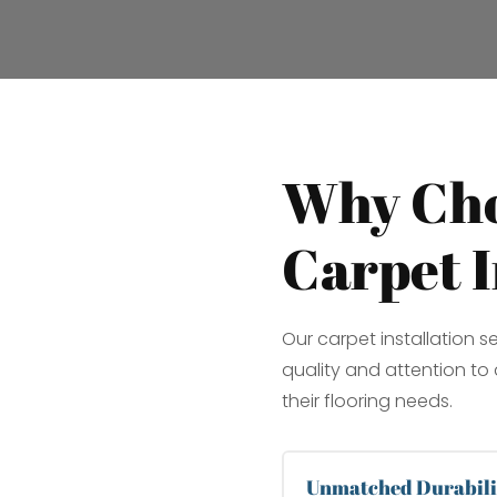
Why Cho
Carpet I
Our carpet installation s
quality and attention to d
their flooring needs.
Unmatched Durabili