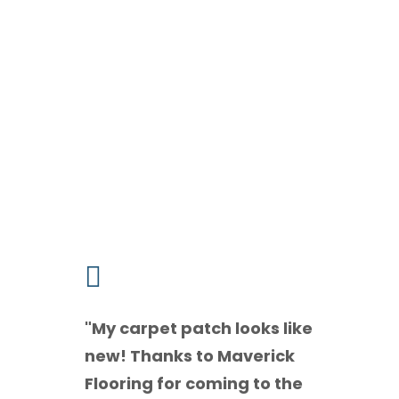
What Our Clients Sa

"
My carpet patch looks like
new! Thanks to Maverick
Flooring for coming to the