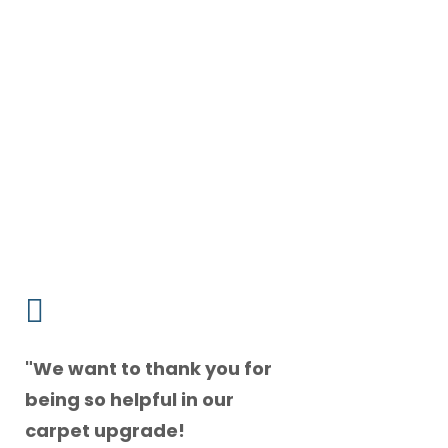
y

"
We want to thank you for
being so helpful in our
carpet upgrade!