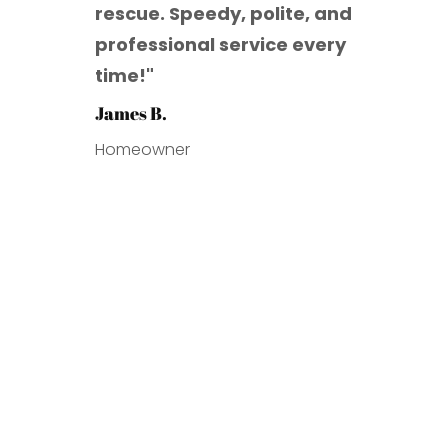
rescue. Speedy, polite, and
professional service every
time!
"
James B.
Homeowner