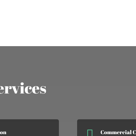
ervices

ion
Commercial C