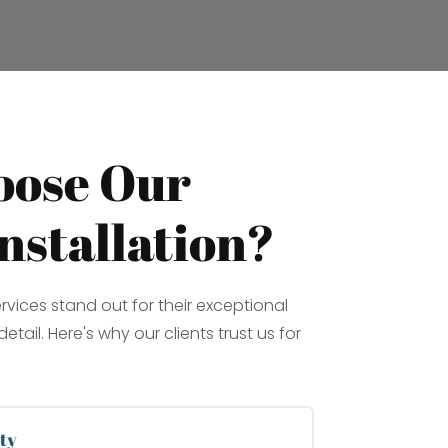
ose Our
nstallation?
ervices stand out for their exceptional
etail. Here's why our clients trust us for
ty