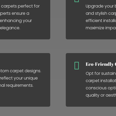
 carpets perfect for
Upgrade your b
perts ensure a
and stylish car
, enhancing your
efficient insta
 elegance.
maximize impa

Eco-Friendly 
stom carpet designs.
Opt for sustain
 reflect your unique
carpet installa
nal requirements.
conscious opt
quality or aest