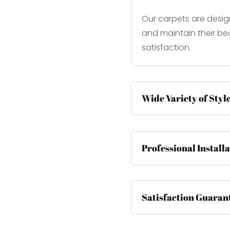
Our carpets are desig
and maintain their bea
satisfaction.
Wide Variety of Styl
Professional Install
Satisfaction Guaran