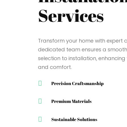
Services
Transform your home with expert ca
dedicated team ensures a smooth
selection to installation, enhancing
and comfort.

Precision Craftsmanship

Premium Materials

Sustainable Solutions