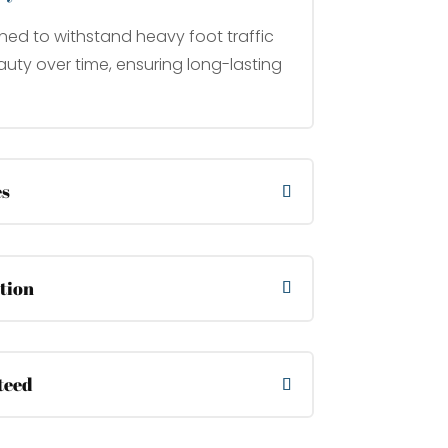
ned to withstand heavy foot traffic
uty over time, ensuring long-lasting
es
ation
teed