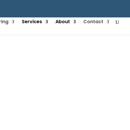
ring
Services
About
Contact