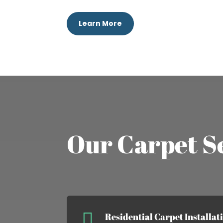
Learn More
Our Carpet S

Residential Carpet Installat