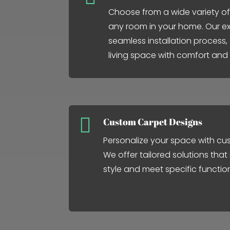
Choose from a wide variety of
any room in your home. Our ex
seamless installation process
living space with comfort and

Custom Carpet Designs
Personalize your space with cu
We offer tailored solutions that
style and meet specific functio