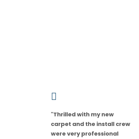

"
Thrilled with my new
carpet and the install crew
were very professional