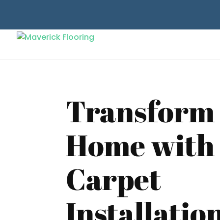
Transform
Home with
Carpet
Installatio