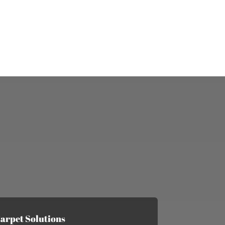
arpet Solutions