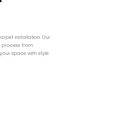
rpet installation. Our
 process from
 your space with style