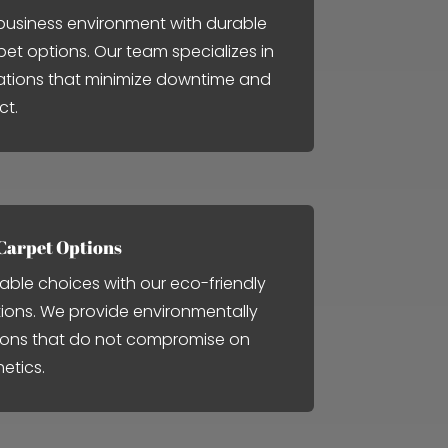
usiness environment with durable
pet options. Our team specializes in
llations that minimize downtime and
ct.
Carpet Options
able choices with our eco-friendly
tions. We provide environmentally
ions that do not compromise on
hetics.