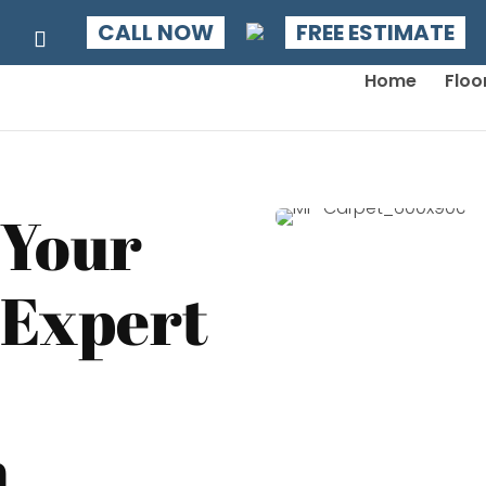
CALL NOW
FREE ESTIMATE
Home
Floo
 Your
 Expert
n