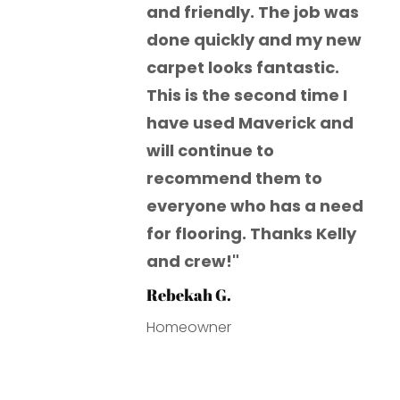
and friendly. The job was
done quickly and my new
carpet looks fantastic.
This is the second time I
have used Maverick and
will continue to
recommend them to
everyone who has a need
for flooring. Thanks Kelly
and crew!"
Rebekah G.
Homeowner