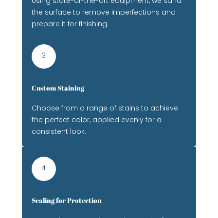
Using state-of-the-art equipment, we sand
the surface to remove imperfections and
prepare it for finishing.
3
Custom Staining
Choose from a range of stains to achieve
the perfect color, applied evenly for a
consistent look.
4
Sealing for Protection