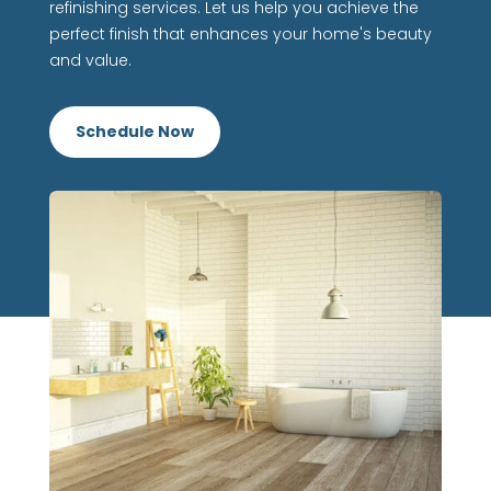
refinishing services. Let us help you achieve the
perfect finish that enhances your home's beauty
and value.
Schedule Now