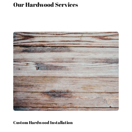
Our Hardwood Services
Custom Hardwood Installation