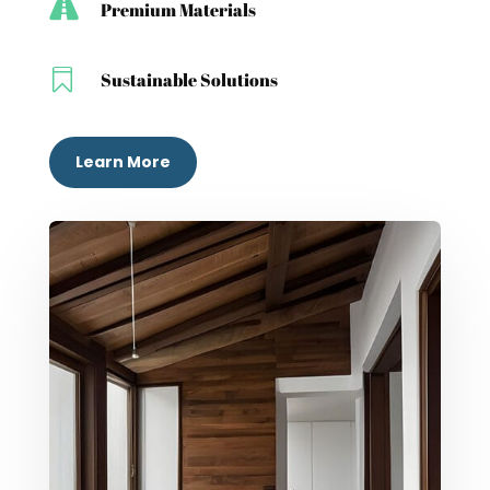

Premium Materials

Sustainable Solutions
Learn More