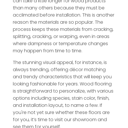
can take a little longer for wood products
than many others because they must be
acclimated before installation. This is another
reason the materials are so popular. The
process keeps these materials from cracking,
splitting, cracking, or warping, even in areas
where dampness or temperature changes
may happen from time to time.
The stunning visual appeal, for instance, is
always trending, offering décor matching
and trendy characteristics that will keep you
looking fashionable for years. Wood flooring
is straightforward to personalize, with various
options including species, stain color, finish,
and installation layout, to name a few. If
you're not yet sure whether these floors are
for you, it’s time to visit our showroom and
see them for yourself.