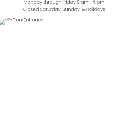
Monday through Friday 8 am - 5 pm
Closed Saturday, Sunday, & Holidays