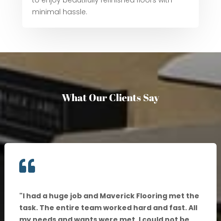
to enjoy beautifully refinished floors with
minimal hassle.
What Our Clients Say

"
I had a huge job and Maverick Flooring met the
task. The entire team worked hard and fast. All
my needs and wants were met. I could not be