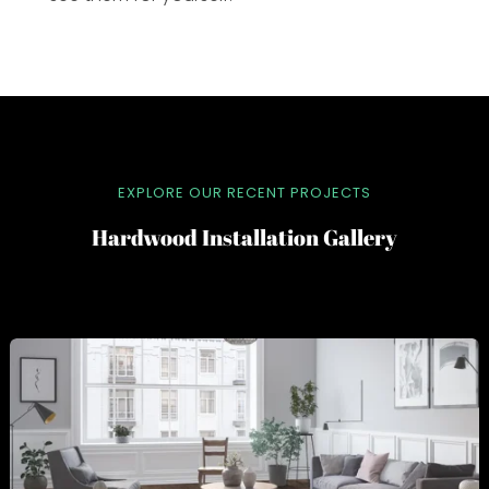
EXPLORE OUR RECENT PROJECTS
Hardwood Installation Gallery