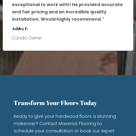
exceptional to work with! He provided accurate
and fair pricing and an incredible quality
installation. Would highly recommend.
"
Ashley F.
Condo Owner
Transform Your Floors Today
Ready to give your hardwood floors a stunning
makeover? Contact Maverick Flooring to
schedule your consultation or book our expert