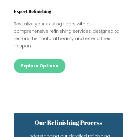
Expert Refinishing
Revitalize your existing floors with our
comprehensive refinishing services, designed to
restore their natural beauty and extend their
lifespan.
Explore Options
Our Refinishing Process
Understanding our detailed refinishing