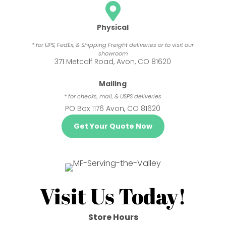

Physical
* for UPS, FedEx, & Shipping Freight deliveries or to visit our
showroom
371 Metcalf Road, Avon, CO 81620
Mailing
* for checks, mail, & USPS deliveries
PO Box 1176 Avon, CO 81620
Get Your Quote Now
Visit Us Today!
Store Hours