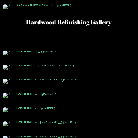
Hardwood Refinishing Gallery