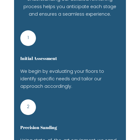
process helps you anticipate each stage
and ensures a seamless experience.
1
Initial Assessment
We begin by evaluating your floors to
identify specific needs and tailor our
approach accordingly.
2
Precision Sanding