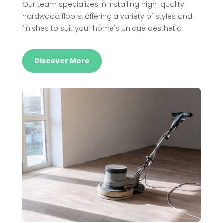
Our team specializes in installing high-quality
hardwood floors, offering a variety of styles and
finishes to suit your home's unique aesthetic.
Discover More