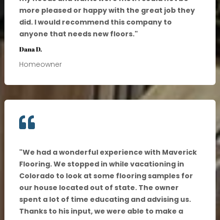
more pleased or happy with the great job they
did. I would recommend this company to
anyone that needs new floors.
"
Dana D.
Homeowner

"
We had a wonderful experience with Maverick
Flooring. We stopped in while vacationing in
Colorado to look at some flooring samples for
our house located out of state. The owner
spent a lot of time educating and advising us.
Thanks to his input, we were able to make a