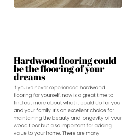
Hardwood flooring could
be the flooring of your
dreams
If you've never experienced hardwood
flooring for yourself, now is a great time to
find out more about what it could do for you
and your family.
It's an excellent choice for
maintaining the beauty and longevity of your
wood floor but also important for adding
value to your home
. There are many