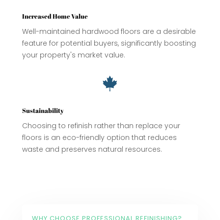
Increased Home Value
Well-maintained hardwood floors are a desirable
feature for potential buyers, significantly boosting
your property's market value.

Sustainability
Choosing to refinish rather than replace your
floors is an eco-friendly option that reduces
waste and preserves natural resources.
WHY CHOOSE PROFESSIONAL REFINISHING?