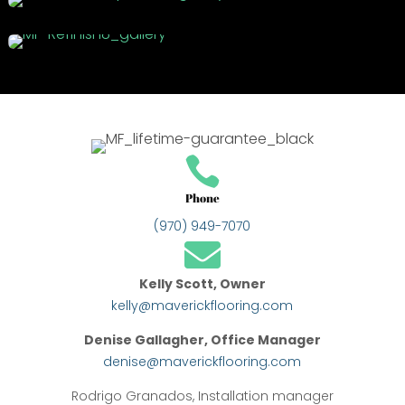

Phone
(970) 949-7070

Kelly Scott, Owner
kelly@maverickflooring.com
Denise Gallagher, Office Manager
denise@maverickflooring.com
Rodrigo Granados, Installation manager