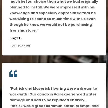
much better choice than what we had originally
planned to install. We were impressed with his
knowledge and especially appreciated that he
was willing to spend so much time with us even
though he knew we would not be purchasing
from his store.
"
Briget C.
Homeowner

"
Patrick and Maverick flooring were a dream to
work with! Our condo in Vail experienced water
damage and had to be replaced entirely.
Patrick was a great communicator, prompt, and