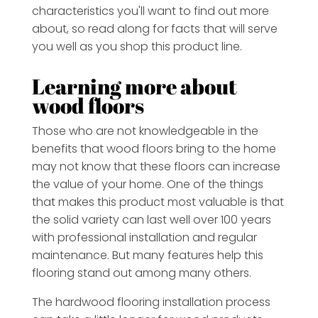
characteristics you'll want to find out more
about, so read along for facts that will serve
you well as you shop this product line.
Learning more about
wood floors
Those who are not knowledgeable in the
benefits that wood floors bring to the home
may not know that these floors can increase
the value of your home. One of the things
that makes this product most valuable is that
the solid variety can last well over 100 years
with professional installation and regular
maintenance. But many features help this
flooring stand out among many others.
The hardwood flooring installation process