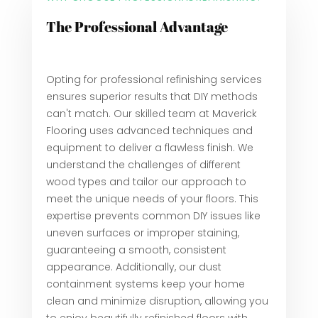
The Professional Advantage
Opting for professional refinishing services
ensures superior results that DIY methods
can't match. Our skilled team at Maverick
Flooring uses advanced techniques and
equipment to deliver a flawless finish. We
understand the challenges of different
wood types and tailor our approach to
meet the unique needs of your floors. This
expertise prevents common DIY issues like
uneven surfaces or improper staining,
guaranteeing a smooth, consistent
appearance. Additionally, our dust
containment systems keep your home
clean and minimize disruption, allowing you