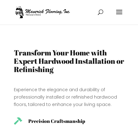
Transform Your Home with
Expert Hardwood Installation or
Refinishing
Experience the elegance and durability of
professionally installed or refinished hardwood
floors, tailored to enhance your living space.

Precision Craftsmanship