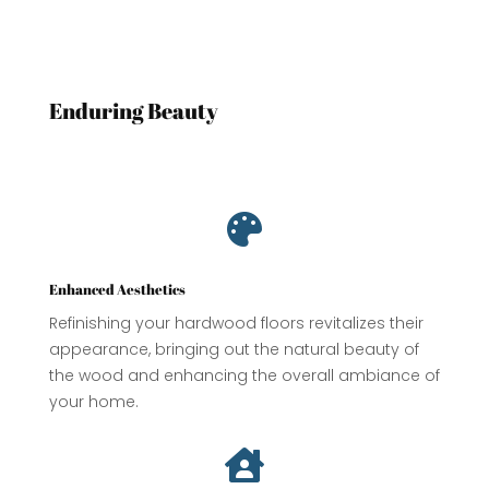
Enduring Beauty

Enhanced Aesthetics
Refinishing your hardwood floors revitalizes their
appearance, bringing out the natural beauty of
the wood and enhancing the overall ambiance of
your home.
