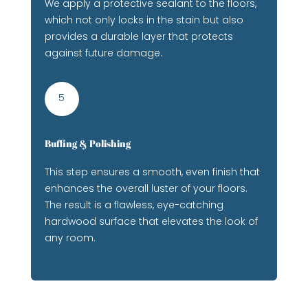
We apply a protective sealant to the floors,
which not only locks in the stain but also
provides a durable layer that protects
against future damage.
5
Buffing & Polishing
This step ensures a smooth, even finish that
enhances the overall luster of your floors.
The result is a flawless, eye-catching
hardwood surface that elevates the look of
any room.